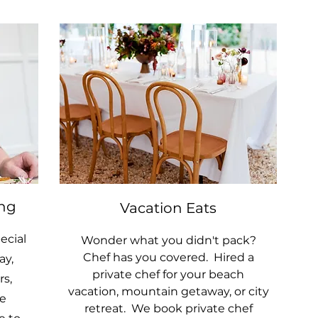
ing
Vacation Eats
ecial
Wonder what you didn't pack?
Chef has you covered. Hired a
ay,
private chef for your beach
s,
vacation, mountain getaway, or city
e
retreat. We book private chef