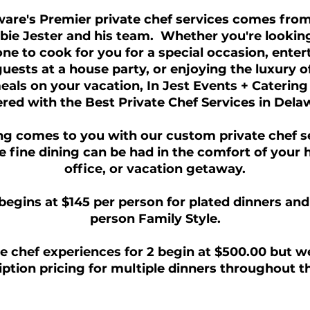
are's Premier private chef services comes fro
bie Jester and his team. Whether you're looking
e to cook for you for a special occasion, enter
uests at a house party, or enjoying the luxury o
als on your vacation, In Jest Events + Catering
red with the Best Private Chef Services in Dela
ng comes to you with our custom private chef s
 fine dining can be had in the comfort of your
office, or vacation getaway.
begins at $145 per person for plated dinners and
person Family Style.
e chef experiences for 2 begin at $500.00 but w
ption pricing for multiple dinners throughout t