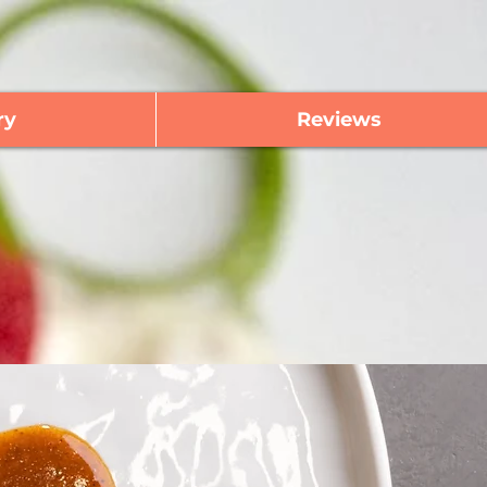
ry
Reviews