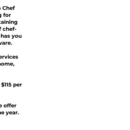
m Chef
 for
taining
f chef-
 has you
ware.
ervices
 home,
 $115 per
e offer
he year.