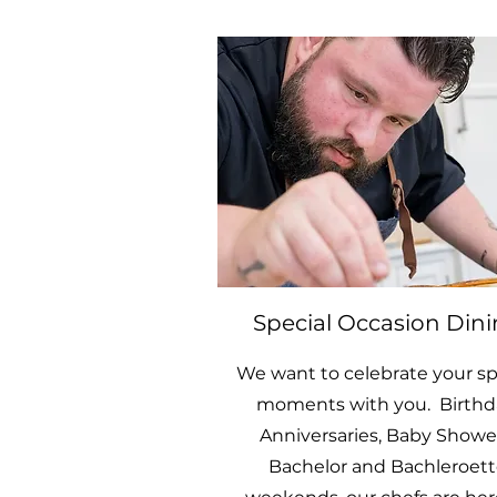
Special Occasion Din
We want to celebrate your sp
moments with you. Birthd
Anniversaries, Baby Shower
Bachelor and Bachleroett