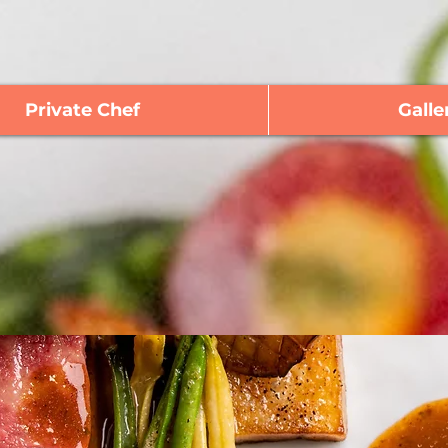
Private Chef
Galle