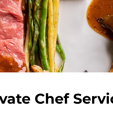
ivate Chef Servi