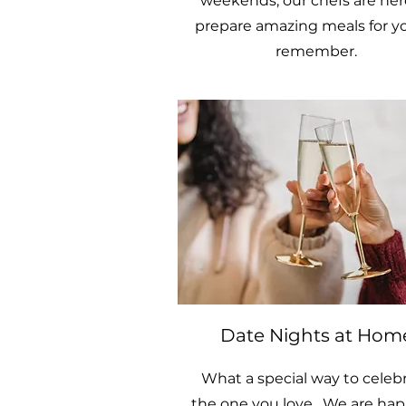
weekends, our chefs are her
prepare amazing meals for y
remember.
Date Nights at Hom
What a special way to celeb
the one you love. We are hap