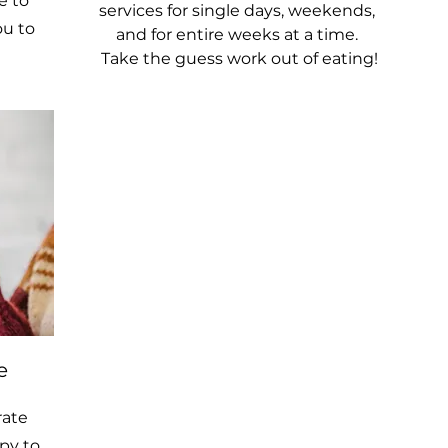
e to
services for single days, weekends,
ou to
and for entire weeks at a time.
Take the guess work out of eating!
e
rate
py to