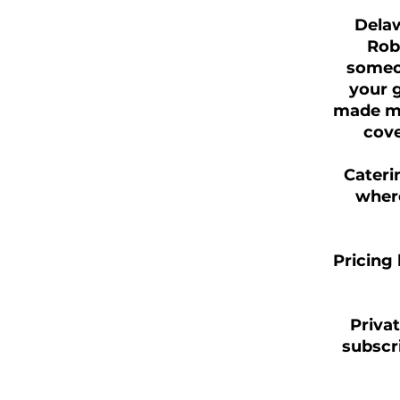
Delaw
Rob
someon
your g
made me
cove
Cateri
where
Pricing 
Privat
subscri